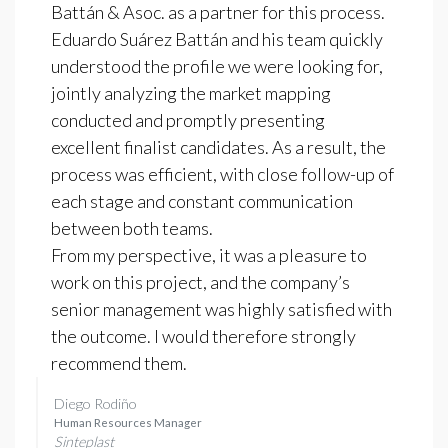
Battán & Asoc. as a partner for this process.
Eduardo Suárez Battán and his team quickly
understood the profile we were looking for,
jointly analyzing the market mapping
conducted and promptly presenting
excellent finalist candidates. As a result, the
process was efficient, with close follow-up of
each stage and constant communication
between both teams.
From my perspective, it was a pleasure to
work on this project, and the company’s
senior management was highly satisfied with
the outcome. I would therefore strongly
recommend them.
Diego Rodiño
Human Resources Manager
Sinteplast