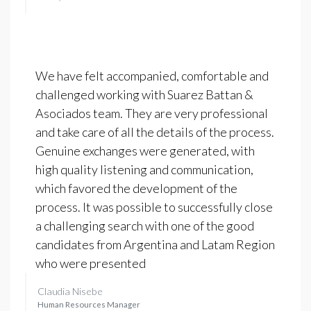
We have felt accompanied, comfortable and
challenged working with Suarez Battan &
Asociados team. They are very professional
and take care of all the details of the process.
Genuine exchanges were generated, with
high quality listening and communication,
which favored the development of the
process. It was possible to successfully close
a challenging search with one of the good
candidates from Argentina and Latam Region
who were presented
Claudia Nisebe
Human Resources Manager