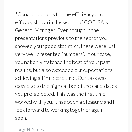
"Congratulations for the efficiency and
efficacy shown in the search of COELSA´s
General Manager. Even though in the
presentations previous to the search you
showed your good statistics, these were just
very well presented “numbers”. In our case,
you not only matched the best of your past
results, but also exceeded our expectations,
achieving all in record time. Our task was
easy due to the high caliber of the candidates
you pre-selected. This was the first time I
worked with you. It has been a pleasure and I
look forward to working together again
soon."
Jorge N. Nunes