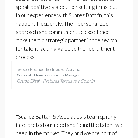
speak positively about consulting firms, but
in our experience with Suárez Battán, this
happens frequently. Their personalized
approach and commitment to excellence
make them a strategic partner in the search
for talent, adding value to the recruitment
process.
Sergio Rodrigo Rodriguez Abraham
Corporate Human Resources Manager
Grupo Disal - Pinturas Tersuave y Colorín
"Suarez Battan & Asociados´s team quickly
interpreted our need and found the talent we
need in the market. They and we are part of