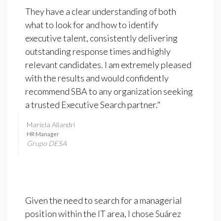
They have a clear understanding of both
what to look for and how to identify
executive talent, consistently delivering
outstanding response times and highly
relevant candidates. I am extremely pleased
with the results and would confidently
recommend SBA to any organization seeking
a trusted Executive Search partner."
Mariela Aliandri
HR Manager
Grupo DESA
Given the need to search for a managerial
position within the IT area, I chose Suárez