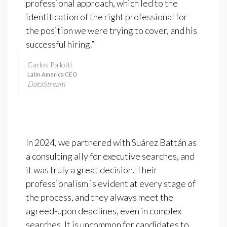
professional approach, which led to the
identification of the right professional for
the position we were trying to cover, and his
successful hiring.”
Carlos Pallotti
Latin America CEO
DataStream
In 2024, we partnered with Suárez Battán as
a consulting ally for executive searches, and
it was truly a great decision. Their
professionalism is evident at every stage of
the process, and they always meet the
agreed-upon deadlines, even in complex
searches. It is uncommon for candidates to