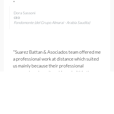
"
Dora Sassoni
CEO
Fondomonte (del Grupo Almarai - Arabia Saudita)
"Suarez Battan & Asociados team offered me
a professional work at distance which suited
us mainly because their professional
approach and results achieved within the
agreed deadlines.These processes
concerning "expatriating" talent from one
country to another are always complex due to
distance and there must be, from the
headhunter, a methodology capable of
ensuring the monitoring processes and also