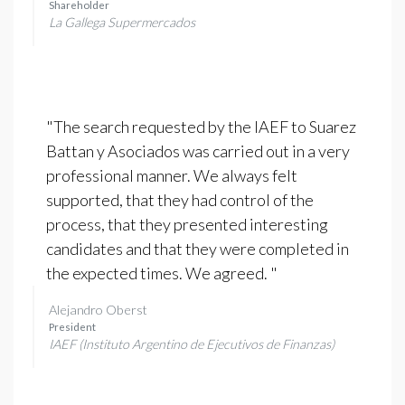
Shareholder
La Gallega Supermercados
"The search requested by the IAEF to Suarez
Battan y Asociados was carried out in a very
professional manner. We always felt
supported, that they had control of the
process, that they presented interesting
candidates and that they were completed in
the expected times. We agreed. "
Alejandro Oberst
President
IAEF (Instituto Argentino de Ejecutivos de Finanzas)