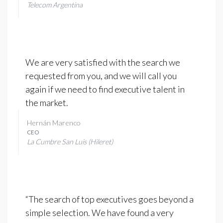
Telecom Argentina
We are very satisfied with the search we
requested from you, and we will call you
again if we need to find executive talent in
the market.
Hernán Marenco
CEO
La Cumbre San Luis (Hileret)
“The search of top executives goes beyond a
simple selection. We have found a very