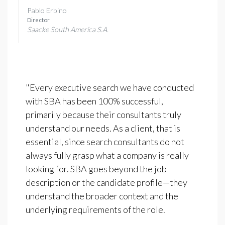
Pablo Erbino
Director
Saacke South America S.A.
"Every executive search we have conducted
with SBA has been 100% successful,
primarily because their consultants truly
understand our needs. As a client, that is
essential, since search consultants do not
always fully grasp what a company is really
looking for. SBA goes beyond the job
description or the candidate profile—they
understand the broader context and the
underlying requirements of the role.