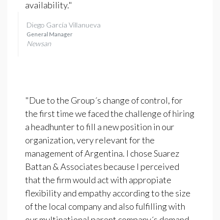
availability."
Diego García Villanueva
General Manager
Newsan
"Due to the Group´s change of control, for
the first time we faced the challenge of hiring
a headhunter to fill a new position in our
organization, very relevant for the
management of Argentina. I chose Suarez
Battan & Associates because I perceived
that the firm would act with appropiate
flexibility and empathy according to the size
of the local company and also fulfilling with
our multinational parent company´s demand.