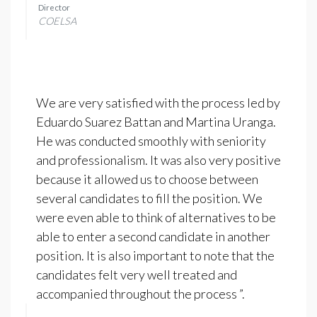
Director
COELSA
We are very satisfied with the process led by
Eduardo Suarez Battan and Martina Uranga.
He was conducted smoothly with seniority
and professionalism. It was also very positive
because it allowed us to choose between
several candidates to fill the position. We
were even able to think of alternatives to be
able to enter a second candidate in another
position. It is also important to note that the
candidates felt very well treated and
accompanied throughout the process ”.