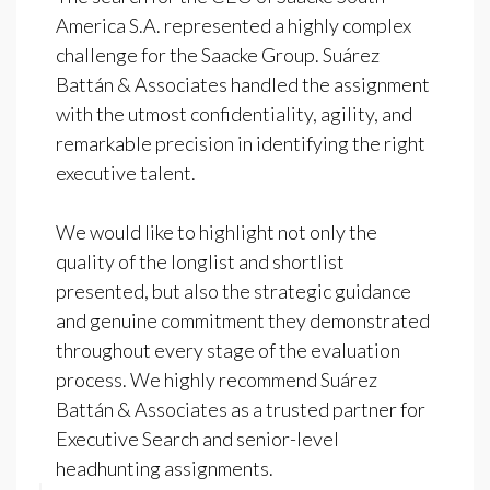
America S.A. represented a highly complex
challenge for the Saacke Group. Suárez
Battán & Associates handled the assignment
with the utmost confidentiality, agility, and
remarkable precision in identifying the right
executive talent.
We would like to highlight not only the
quality of the longlist and shortlist
presented, but also the strategic guidance
and genuine commitment they demonstrated
throughout every stage of the evaluation
process. We highly recommend Suárez
Battán & Associates as a trusted partner for
Executive Search and senior-level
headhunting assignments.