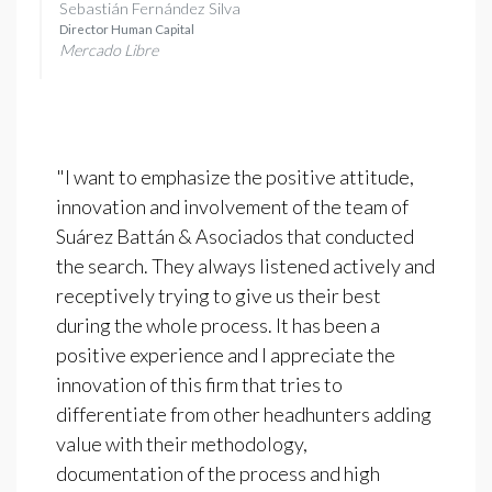
Sebastián Fernández Silva
Director Human Capital
Mercado Libre
"I want to emphasize the positive attitude,
innovation and involvement of the team of
Suárez Battán & Asociados that conducted
the search. They always listened actively and
receptively trying to give us their best
during the whole process. It has been a
positive experience and I appreciate the
innovation of this firm that tries to
differentiate from other headhunters adding
value with their methodology,
documentation of the process and high