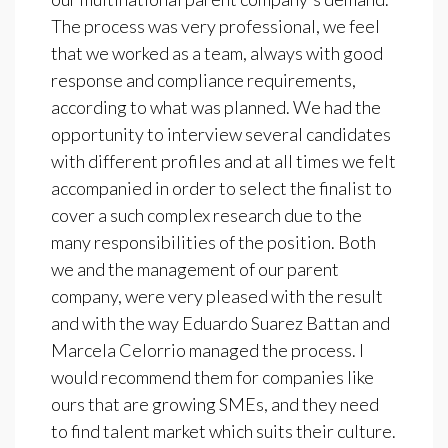
The process was very professional, we feel
that we worked as a team, always with good
response and compliance requirements,
according to what was planned. We had the
opportunity to interview several candidates
with different profiles and at all times we felt
accompanied in order to select the finalist to
cover a such complex research due to the
many responsibilities of the position. Both
we and the management of our parent
company, were very pleased with the result
and with the way Eduardo Suarez Battan and
Marcela Celorrio managed the process. I
would recommend them for companies like
ours that are growing SMEs, and they need
to find talent market which suits their culture.