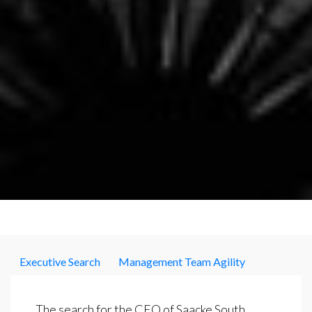
Executive Search
Management Team Agility
The search for the CEO of Saacke South