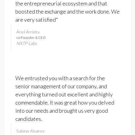
the entrepreneurial ecosystem and that
boosted the exchange and the work done. We
are very satisfied"
Ariel Arrieta
co Founder & CEO
NXTP Labs
We entrusted you with a search for the
senior management of our company, and
everything turned out excellent and highly
commendable. It was great how you delved
into our needs and brought us very good
candidates.
Sabino Alvarez