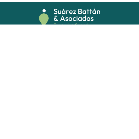
Costa Rica 5546 Oficina 406 (1414)
Buenos Aires, Argentina
info@sb-asociados.com
+54 11 5254.8000
Privacy policy
Submit your resume
Follow us