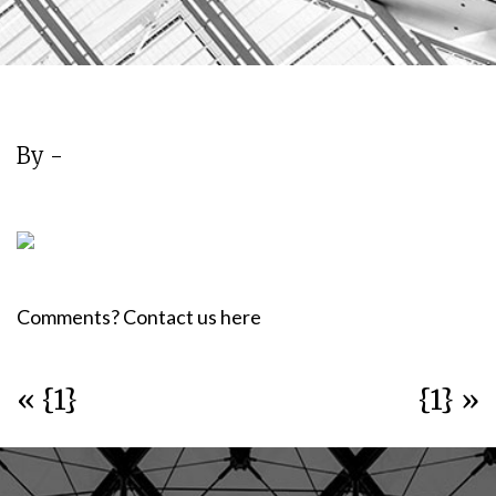
By -
Comments? Contact us here
« {1}
{1} »